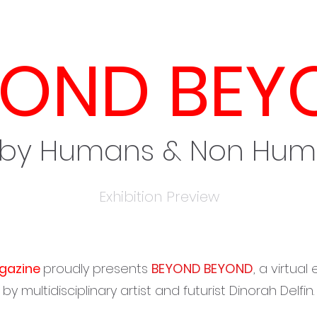
YOND BEY
 by Humans & Non Hu
Exhibition Preview
gazine
proudly presents
BEYOND BEYOND
, a virtual
by multidisciplinary artist and futurist Dinorah Delfin.