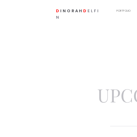
D
INORAH
D
ELFI
PORTFOLIO
N
UPC