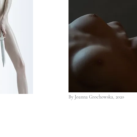
By Joanna Grochowska, 2020