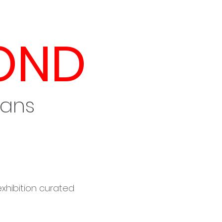
OND
mans
 exhibition curated