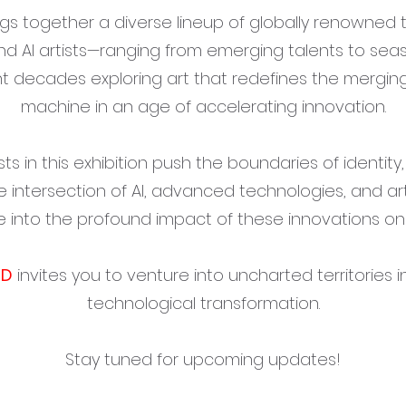
ngs together a diverse lineup of globally renowned 
nd AI artists—ranging from emerging talents to se
 decades exploring art that redefines the mergin
machine in an age of accelerating innovation.
sts in this exhibition push the boundaries of identity
e intersection of AI, advanced technologies, and arti
e into the profound impact of these innovations on 
ND
invites you to venture into uncharted territories i
technological transformation.
Stay tuned for upcoming updates!