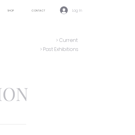
Log In
SHOP
CONTACT
> Current
> Past Exhibitions
ION