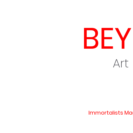
BE
Art
Immortalists Ma