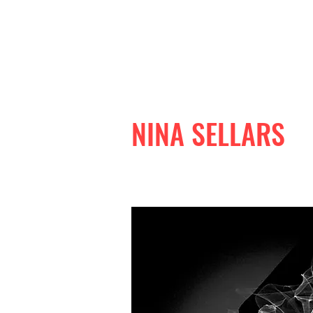
NINA SELLARS