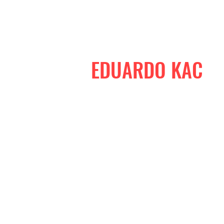
EDUARDO KAC