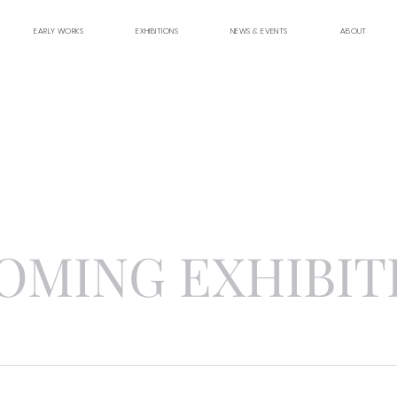
EARLY WORKS
EXHIBITIONS
NEWS & EVENTS
ABOUT
OMING EXHIBIT