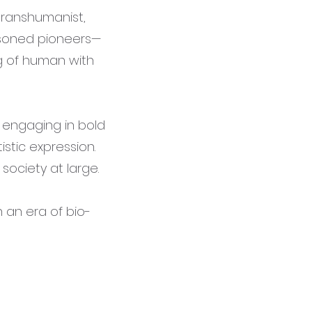
transhumanist,
asoned pioneers—
g of human with
, engaging in bold
stic expression.
society at large.
n an era of bio-