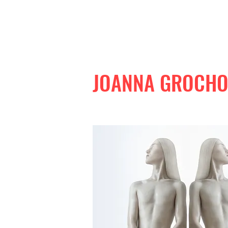
JOANNA GROCH