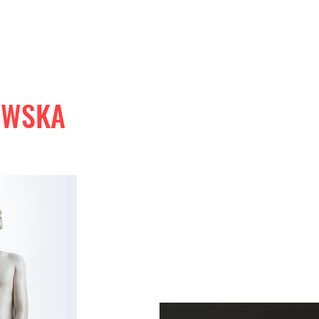
OWSKA