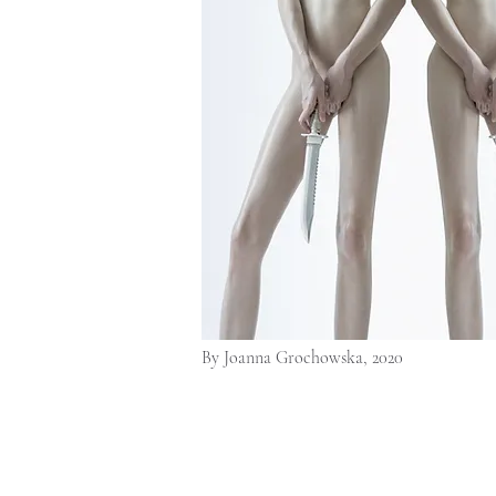
By Joanna Grochowska, 2020