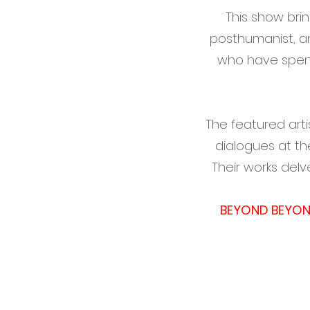
This show bri
posthumanist, a
who have spent
The featured arti
dialogues at th
Their works delv
BEYOND BEYO