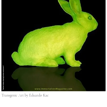
Transgenic Art by Eduardo Kac