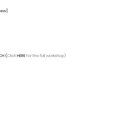
iew]
CH
(
Click
HERE
for the full workshop)