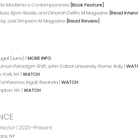
i Arte Moderna e Contemporanea
[Book Feature]
se, Bjorn Ressle, and Dinorah Delfin,
M Magazine
[Read Interv
 by Joel Simpson,
M Magazine
[Read Review]
tugal (June) |
MORE INFO
thuman Paradigm Shift
, John Cabot University, Rome, Italy. |
WAT
 York, NY |
WATCH
 Conference,
Kigali, Rwanda |
WATCH
pton, NY. |
WATCH
ENCE
irector | 2020–Present
ons, NY