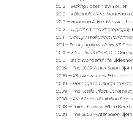
2012 —
Making Faces,
New York, NY
2012 —
II Biennale d’Arte Moderna 
2012 —
Honoring Ai Wei Wei with the 
2012 —
Digital Art and Photography,
2011 —
Occupy Wall Street Performa
2011 —
Emerging New Works,
VS Fine 
2010 —
X Initiative'S BYOA,
Dia Center f
2010 —
It’s a Wonderful Life,
Sideshow 
2009 —
The 2009 Winter Salon,
Bjorn 
2009 —
10th Anniversary Exhibition a
2009 —
Homage to George Condo,
2009 —
The Ressle Effect, Curated by
2008 —
Artist Space Exhibition Projec
2008 —
Talent Preview,
White Box Gal
2008 —
The 2008 Winter Salon,
Bjorn