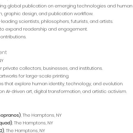
leading global publication on emerging technologies and hum
, graphic design, and publication workflow.
ading scientists, philosophers, futurists, and artists.
es to expand readership and engagement.
ontributions.
ent
NY
rivate collectors, businesses, and institutions.
rtworks for large-scale printing.
s that explore human identity, technology, and evolution.
I-driven art, digital transformation, and artistic activism.
 Sopranos)
, The Hamptons, NY
Squad)
,
The Hamptons, NY
2)
,
The Hamptons, NY