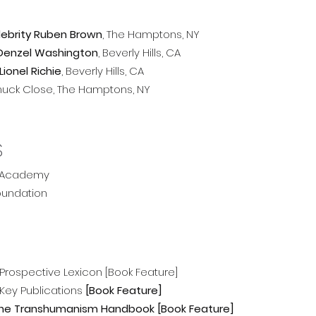
elebrity Ruben Brown
, The Hamptons, NY
r Denzel Washington
, Beverly Hills, CA
Lionel Richie
, Beverly Hills, CA
 Chuck Close, The Hamptons, NY
S
+ Academy
oundation
Prospective Lexicon [Book Feature]
 Key Publications
[
Book Feature]
he Transhumanism Handbook [
Book Feature]