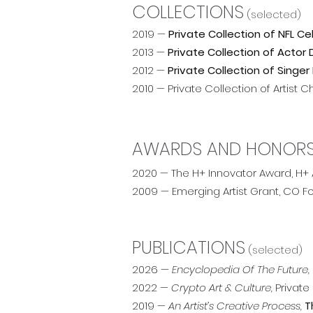
COLLECTIONS
(selected)
2019 —
Private Collection of NFL C
2013 —
Private Collection of Acto
2012 —
Private Collection of Singer 
2010 — Private Collection of Artist
AWARDS AND HONOR
2020 — The H+ Innovator Award, H
2009 — Emerging Artist Grant, CO F
PUBLICATIONS
(selected)
2026 —
Encyclopedia Of The Future,
2022 —
Crypto Art & Culture,
Private
2019 —
An Artist’s Creative Process,
T