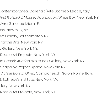
a Contemporanea,
Galleria d'Arte Stomeo, Lecce, Italy
First Richard J. Massey Foundation,
White Box, New York, NY.
Myra Galleries, Miami, FL.
nce,
New York, NY.
Art Gallery, Southampton, NY.
or the Arts, New York, NY.
Gallery, New York, NY.
Ressle Art Projects, New York, NY.
nd Benefit Auction,
White Box Gallery, New York, NY.
Shagalov Project Space, New York, NY.
 Achille Bonito Olivia,
Camponeschi Salon, Rome, Italy.
t,
Sotheby’s Institute, New York, NY.
lery, New York, NY.
 Ressle Art Projects, New York, NY.