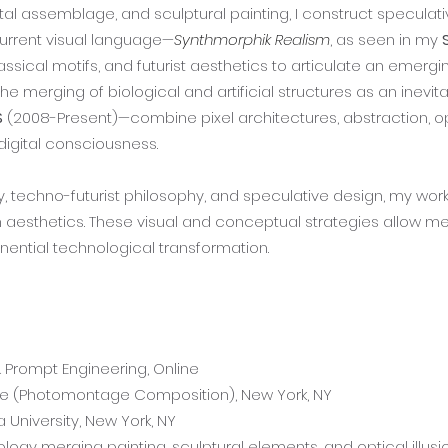
tal assemblage, and sculptural painting, I construct speculat
current visual language—
Synthmorphik Realism
, as seen in my
assical motifs, and futurist aesthetics to articulate an emerg
 the merging of biological and artificial structures as an in
S
(2008-Present)—combine pixel architectures, abstraction, opti
igital consciousness.
echno-futurist philosophy, and speculative design, my work i
sthetics. These visual and conceptual strategies allow me t
onential technological transformation.
& Prompt Engineering, Online
se (Photomontage Composition), New York, NY
 University, New York, NY
gy merging painting, sculptural elements, and optical illusio