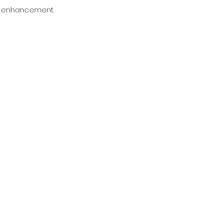
an enhancement.