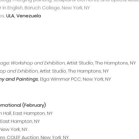
in English, Baruch College, New York, NY
es,
ULA, Venezuela
lage: Workshop and Exhibition,
Artist Studio, The Hamptons, NY
op and Exhibition,
Artist Studio, The Hamptons, NY
hy and Paintings
,
Elga Wimmer PCC, New York, NY
ernational (February)
Hall, East Hampton, NY
, East Hampton, NY
New York, NY.
re,
COLEF Auction, New York, NY