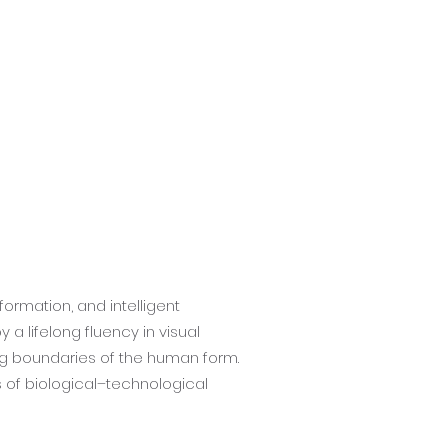
formation, and intelligent
a lifelong fluency in visual
ng boundaries of the human form.
 of biological–technological