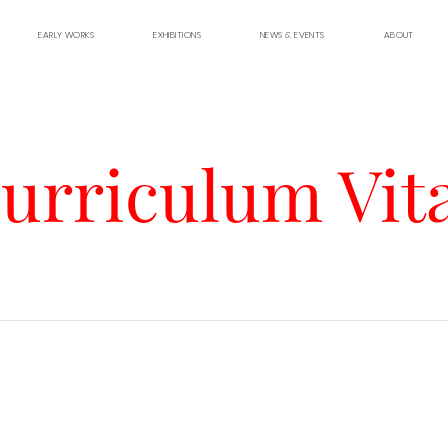
EARLY WORKS
EXHIBITIONS
NEWS & EVENTS
ABOUT
urriculum Vit