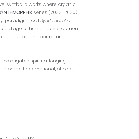
ive, symbolic works where organic
SYNTHMORPHIK
series (2023–2025)
ing paradigm I call
Synthmorphik
evitable stage of human advancement.
cal illusion, and portraiture to
nvestigates spiritual longing,
o probe the emotional, ethical,
n, New York, NY