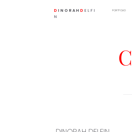
D
INORAH
D
ELFI
PORTFOLIO
N
C
DINORAH DELFIN