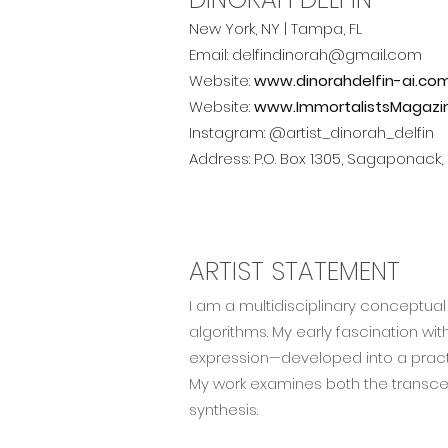
New York, NY | Tampa, FL
Email: delfindinorah@gmail.com
Website:
www.dinorahdelfin-ai.co
Website:
www.ImmortalistsMagazi
Instagram:
@artist_dinorah_delfin
Address: P.O. Box 1305, Sagaponack,
ARTIST STATEMENT
I am a multidisciplinary conceptual 
algorithms. My early fascination wi
expression—developed into a practi
My work examines both the transce
synthesis.