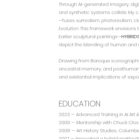
Through AI-generated imagery, digi
and synthetic systems collide. My 
—fuses surrealism, photorealism, cl
Evolution
. This framework envisions
Earlier sculptural paintings—
HYBRID
depict the blending of human and d
Drawing from Baroque iconography, t
ancestral memory, and posthuman ae
and existential implications of exp
EDUCATION
2023 — Advanced Training in AI Art 
2009 — Mentorship with Chuck Clo
2008 — Art History Studies, Columbia
2007 — Innovated a hybrid methodolo