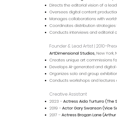
Directs the editorial vision of a 
Oversees digital content production
Manages collaborations with world-le
Coordinates distribution strategi
Conducts interviews and editorial c
Founder & Lead Artist | 2010–Pres
ArtDimensional Studios,
New York, 
Creates unique art commissions for p
Develops AI-generated and digital a
Organizes solo and group exhibition
Conducts workshops and lectures on A
Creative Assistant
2023 –
Actress Aida Turturro (The
2019 –
Actor Gary Swanson (Vice 
2017 –
Actress Brogan Lane (Arthur 