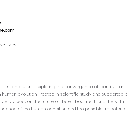
m
ne.com
 NY 11962
artist and futurist exploring the convergence of identity, trans
th human evolution—rooted in scientific study and supported by 
ce focused on the future of life, embodiment, and the shifti
ndence of the human condition and the possible trajectories