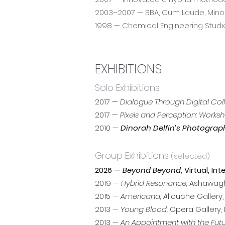
2003–2007 — BBA, Cum Laude, Minor 
1998 — Chemical Engineering Studi
EXHIBITIONS
Solo Exhibitions
2017 —
Dialogue Through Digital Col
2017 —
Pixels and Perception: Worksh
2010 —
Dinorah Delfin’s Photograp
Group Exhibitions
(selected)
2026 —
Beyond Beyond,
Virtual, Int
2019 —
Hybrid Resonance,
Ashawagh 
2015 —
Americana, A
llouche Gallery
2013 —
Young Blood,
Opera Gallery, 
2013 —
An Appointment with the Futu