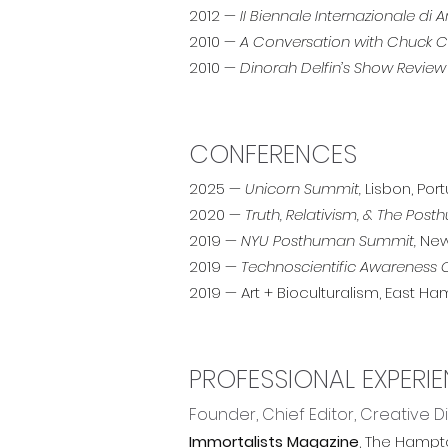
2012 —
II Biennale Internazionale d
2010 —
A Conversation with Chuck Clo
2010 —
Dinorah Delfin’s Show Review
CONFERENCES
2025 —
Unicorn Summit,
Lisbon, Por
2020 —
Truth, Relativism, & The Pos
2019 —
NYU Posthuman Summit,
New
2019 —
Technoscientific Awareness
2019 — Art + Bioculturalism, East Ham
PROFESSIONAL EXPERI
Founder, Chief Editor, Creative D
Immortalists Magazine
, The Hampt