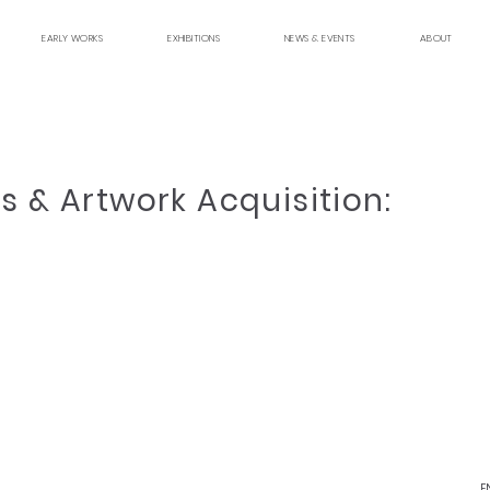
EARLY WORKS
EXHIBITIONS
NEWS & EVENTS
ABOUT
s & Artwork Acquisition:
E