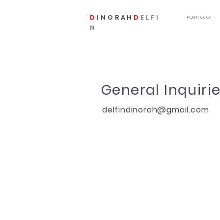
D
INORAH
D
ELFI
PORTFOLIO
N
General Inquirie
delfindinorah@gmail.com