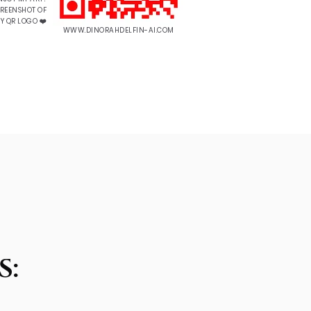
CREENSHOT OF
Y QR LOGO ❤️
WWW.DINORAHDELFIN-AI.COM
S: