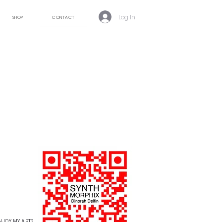
Log In
SHOP
CONTACT
NJOY MY ART?