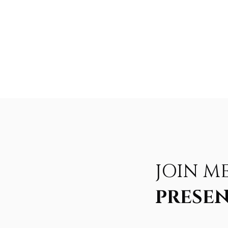
JOIN M
PRESEN