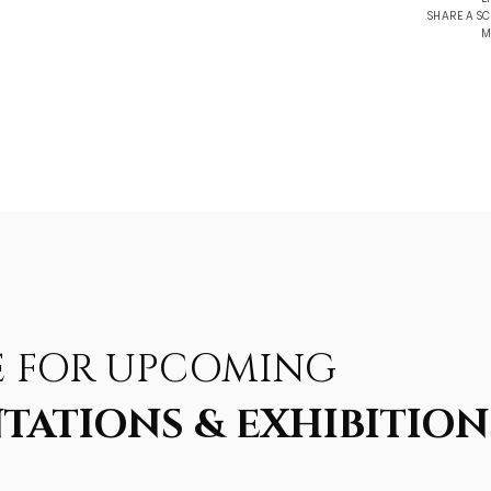
SHARE A S
M
E FOR UPCOMING
TATIONS & EXHIBITION