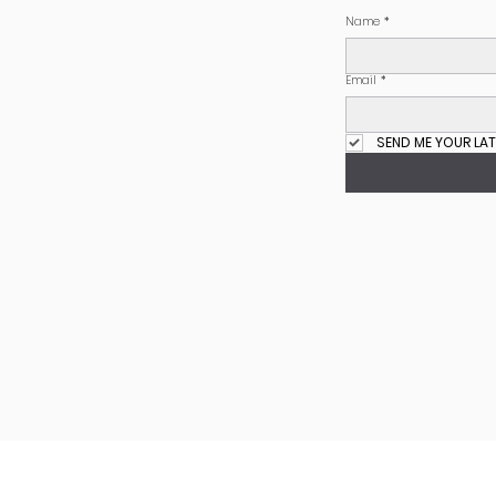
Name
*
Email
*
SEND ME YOUR LAT