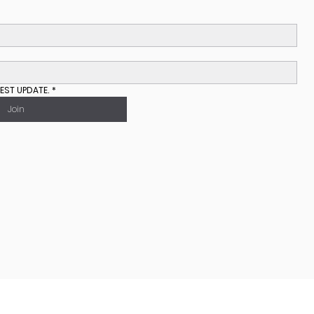
EST UPDATE.
*
Join