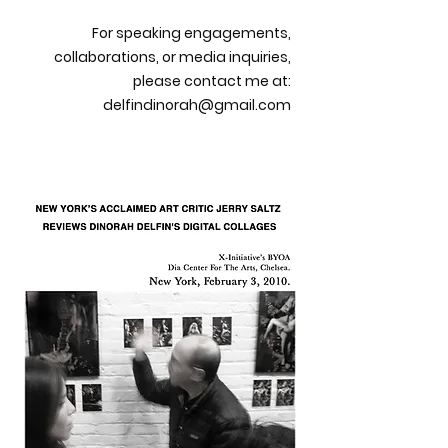
For speaking engagements,
collaborations, or media inquiries,
please contact me at:
delfindinorah@gmail.com