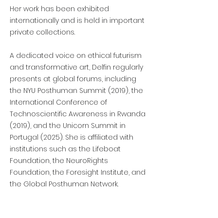
Her work has been exhibited
internationally and is held in important
private collections.
A dedicated voice on ethical futurism
and transformative art, Delfin regularly
presents at global forums, including
the NYU Posthuman Summit (2019), the
International Conference of
Technoscientific Awareness in Rwanda
(2019), and the Unicorn Summit in
Portugal (2025). She is affiliated with
institutions such as the Lifeboat
Foundation, the NeuroRights
Foundation, the Foresight Institute, and
the Global Posthuman Network.