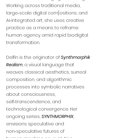
Working across traditional media,
large‑scale digital com[ositions, and
AI‑integrated art, she uses creative
practice as a means to reframe
human agency amid rapid biodigital
transformation.
Delfin is the originator of
Synthmorphik
Realism
, a visual language that
weaves classical aesthetics, surreal
composition, and algorithmic
processes into symbolic narratives
about consciousness,
self‑transcendence, and
technological convergence. Her
ongoing series,
SYNTHMORPHIX
,
envisions speculative and
non‑speculative futures of