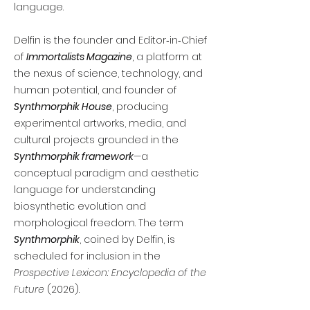
language.
Delfin is the founder and Editor‑in‑Chief
of
Immortalists Magazine
, a platform at
the nexus of science, technology, and
human potential, and founder of
Synthmorphik House
, producing
experimental artworks, media, and
cultural projects grounded in the
Synthmorphik framework
—a
conceptual paradigm and aesthetic
language for understanding
biosynthetic evolution and
morphological freedom. The term
Synthmorphik
, coined by Delfin, is
scheduled for inclusion in the
Prospective Lexicon: Encyclopedia of the
Future
(2026).