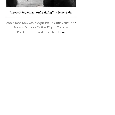
Acclaimed New York Magazine Art Critic Jerry Saltz
Reviews Dinorah Delfin's Digital Collages.
Read about this art exhibition
here
.
Back to ABOUT PAGE
JOIN ME FOR
UPCOMING
PRESENTATIONS &
EXHIBITIONS: