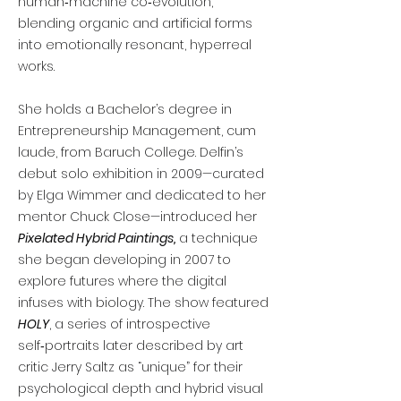
human‑machine co‑evolution,
blending organic and artificial forms
into emotionally resonant, hyperreal
works.
She holds a Bachelor’s degree in
Entrepreneurship Management, cum
laude, from Baruch College. Delfin’s
debut solo exhibition in 2009—curated
by Elga Wimmer and dedicated to her
mentor Chuck Close—introduced her
Pixelated Hybrid Paintings,
a technique
she began developing in 2007 to
explore futures where the digital
infuses with biology. The show featured
HOLY
, a series of introspective
self‑portraits later described by art
critic Jerry Saltz as “unique” for their
psychological depth and hybrid visual