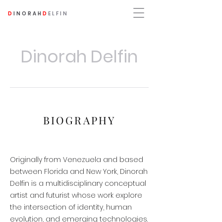
D
INORAH
D
ELFIN
Dinorah Delfin
BIOGRAPHY
Originally from Venezuela and based
between Florida and New York, Dinorah
Delfin is a multidisciplinary conceptual
artist and futurist whose work explore
the intersection of identity, human
evolution, and emerging technologies.