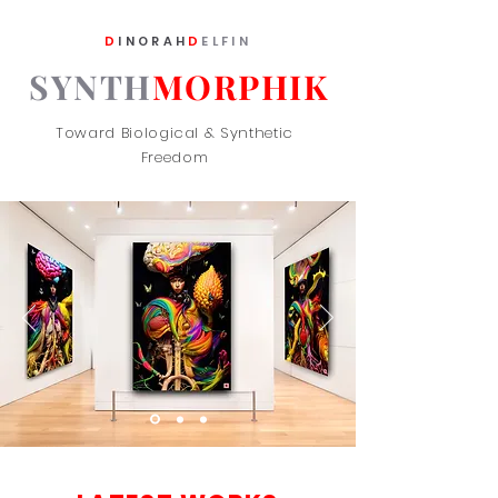
D
INORAH
D
ELFIN
SYNTH
MORPHIK
Toward Biological & Synthetic
Freedom