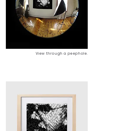
View through a peephole.