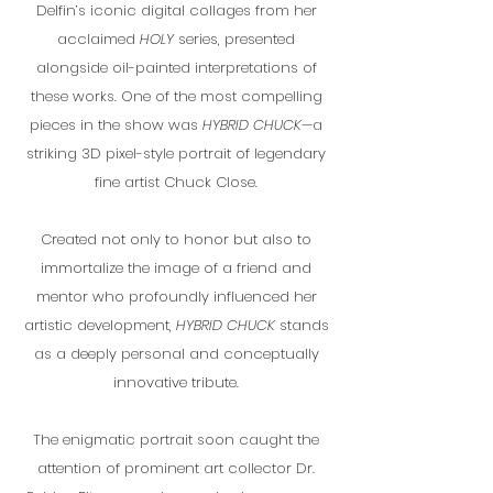
Delfin’s iconic digital collages from her
acclaimed
HOLY
series, presented
alongside oil-painted interpretations of
these works. One of the most compelling
pieces in the show was
HYBRID CHUCK
—a
striking 3D pixel-style portrait of legendary
fine artist Chuck Close.
Created not only to honor but also to
immortalize the image of a friend and
mentor who profoundly influenced her
artistic development,
HYBRID CHUCK
stands
as a deeply personal and conceptually
innovative tribute.
The enigmatic portrait soon caught the
attention of prominent art collector Dr.