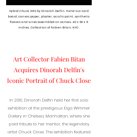
Hybrid Chuck,
2010
b
y Dinorah Delfin. Hand-cut card
board, canvas paper, plaster, acrylic paint, synthetic
flowers and wires assembled on canvas. 40 x 50 x 5
inches. Collection of Fabien Bitan, NYC.
Art Collector Fabien Bitan
Acquires Dinorah Delfin's
Iconic Portrait of Chuck Close
In 2010, Dinorah Delfin held her first solo
exhibition at the prestigious Elga Wimmer
Gallery in Chelsea, Manhattan, where she
paid tribute to her mentor, the legendary
artist Chuck Close. The exhibition featured