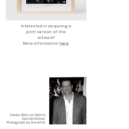
Interested in acquiring a
print version of this
artwork?
More information
here
.
Fabien Bitan at Delfin's
Solo Exhibition.
Photograph by the artist.