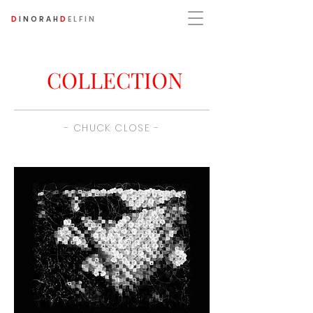
D
INORAH
D
ELFIN
COLLECTION
- CHUCK CLOSE -