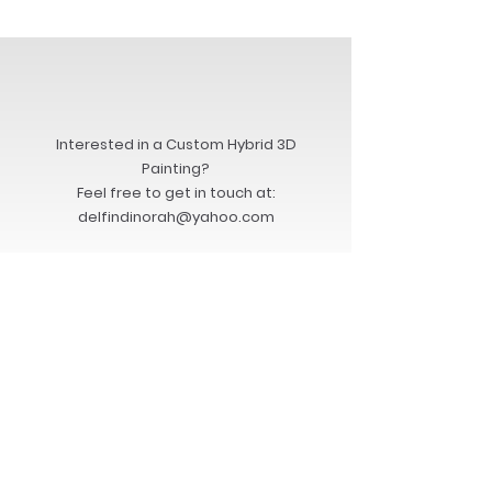
Interested in a Custom Hybrid 3D
Painting?
Feel free to get in touch at:
delfindinorah@yahoo.com
Back to COLLECTORS PAGE