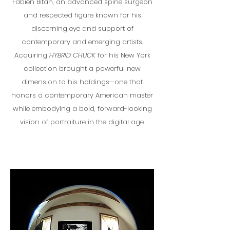
Fabien Bitan, an advanced spine surgeon
and respected figure known for his
discerning eye and support of
contemporary and emerging artists.
Acquiring
HYBRID CHUCK
for his New York
collection brought a powerful new
dimension to his holdings—one that
honors a contemporary American master
while embodying a bold, forward-looking
vision of portraiture in the digital age.