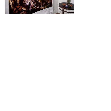
Two Figures
(Know Thyself),
2012 by
Dinorah Delfin.
Oil on Canvas. 40 x 60 inches.
Lionel Richie's personal art collection.