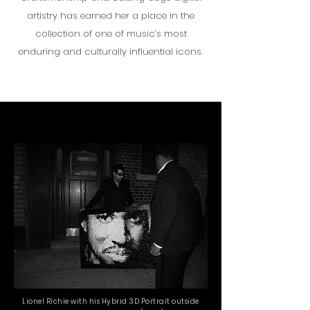
artistry has earned her a place in the
collection of one of music’s most
enduring and culturally influential icons.
Lionel Richie with his Hybrid 3D Portrait outside