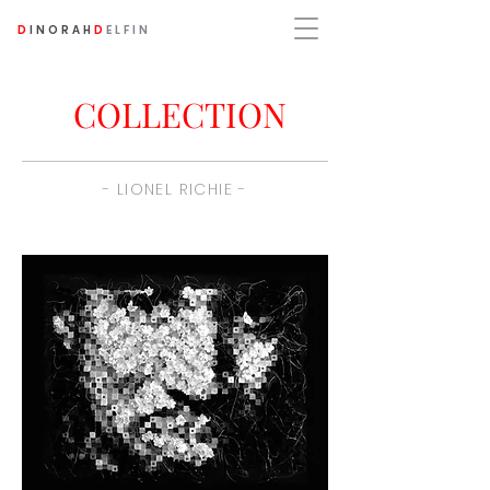
D
INORAH
D
ELFIN
COLLECTION
- LIONEL RICHIE -