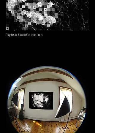
"
Hybrid Lionel"
close-up.