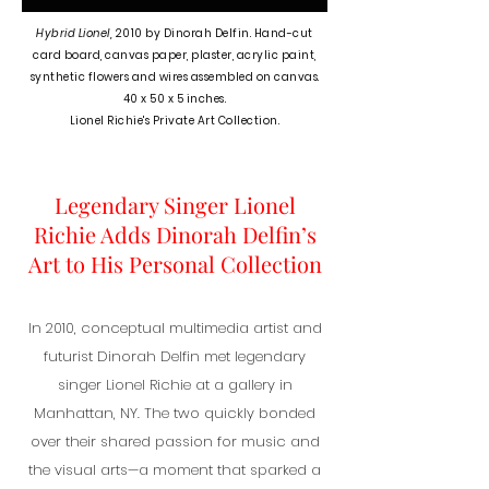
Hybrid Lionel,
2010 b
y Dinorah Delfin. Hand-cut
card board, canvas paper, plaster, acrylic paint,
synthetic flowers and wires assembled on canvas.
40 x 50 x 5 inches.
Lionel Richie's Private Art Collection.
Legendary Singer Lionel
Richie Adds Dinorah Delfin’s
Art to His Personal Collection
In 2010, conceptual multimedia artist and
futurist Dinorah Delfin met legendary
singer Lionel Richie at a gallery in
Manhattan, NY. The two quickly bonded
over their shared passion for music and
the visual arts—a moment that sparked a