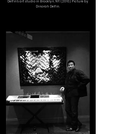
Delfin's art studio in Brooklyn, NY. (2010). Picture by
Dinorah Delfin.