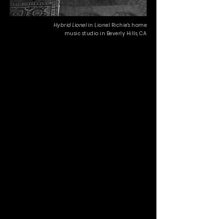
Hybrid Lionel
in Lionel Richie's home
music studio in Beverly Hills, CA