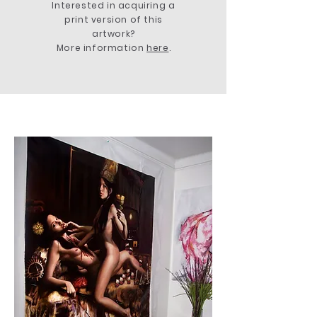
Interested in acquiring a
print version of this
artwork?
More information
here
.