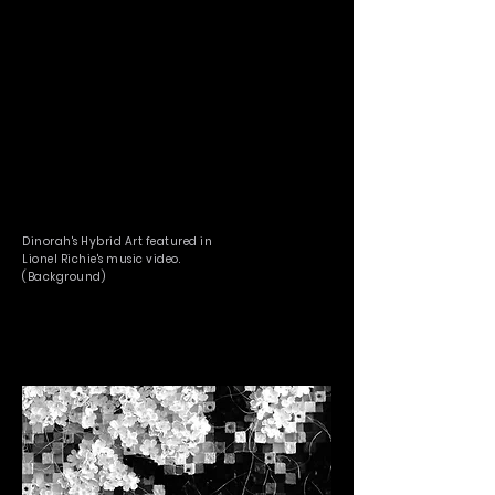
Dinorah's Hybrid Art featured in
Lionel Richie's music video.
(Background)