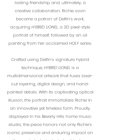
lasting friendship and, ultimately, a
creative collaboration. Richie soon
became a patron of Delfin’s work,
acquiring
HYBRID LIONEL
, a 3D pixel-style
portrait of himself, followed by an oil
painting from her acclaimed
HOLY
series.
Crafted using Delfin’s signature hybrid
technique,
HYBRID LIONEL
is a
multidimensional artwork that fuses laser-
cut layering, digital design, and hand-
painted details. With its captivating optical
illusion, the portrait immortalizes Richie in
an innovative yet timeless form. Proudly
displayed in his Beverly Hills home music
studio, the piece honors not only Richie’s
iconic presence and enduring impact on