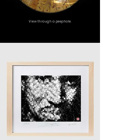
View through a peephole.