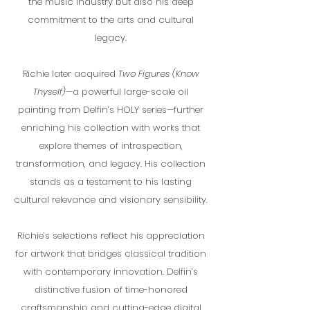
the music industry but also his deep
commitment to the arts and cultural
legacy.
Richie later acquired
Two Figures (Know
Thyself)
—a powerful large-scale oil
painting from Delfin’s HOLY series—further
enriching his collection with works that
explore themes of introspection,
transformation, and legacy. His collection
stands as a testament to his lasting
cultural relevance and visionary sensibility.
Richie’s selections reflect his appreciation
for artwork that bridges classical tradition
with contemporary innovation. Delfin’s
distinctive fusion of time-honored
craftsmanship and cutting-edge digital