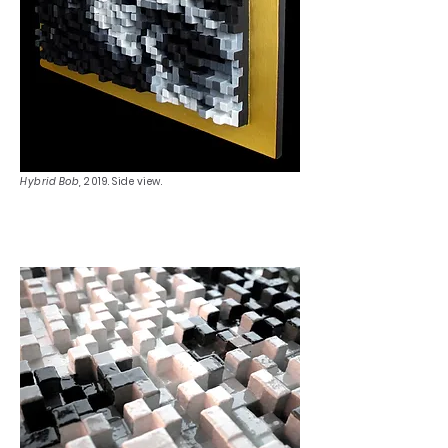
Hybrid Bob,
2019. Side view.