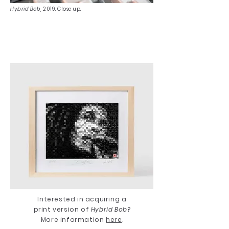
Hybrid Bob,
2019. Close up.
Interested in acquiring a
print version of
Hybrid Bob
?
More information
here
.