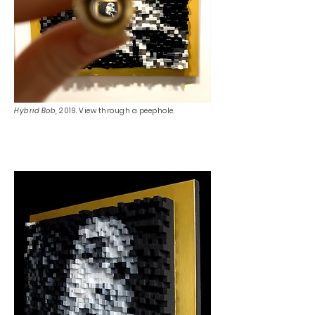
Hybrid Bob,
2019. View through a peephole.