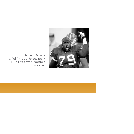
Ruben Brown
Click image for source >
> Link to cover image's
source.
Interested in a Custom Hybrid 3D
Painting?
Feel free to get in touch at:
delfindinorah@yahoo.com