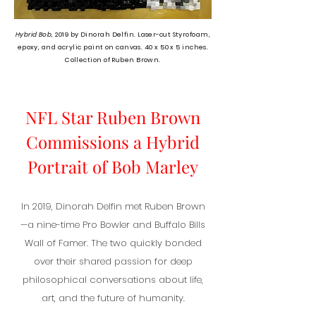
Hybrid Bob,
2019 b
y Dinorah Delfin. Laser-cut Styrofoam,
epoxy, and acrylic paint on canvas. 40 x 50 x 5 inches.
Collection of Ruben Brown.
NFL Star Ruben Brown
Commissions a Hybrid
Portrait of Bob Marley
In 2019, Dinorah Delfin met Ruben Brown
—a nine-time Pro Bowler and Buffalo Bills
Wall of Famer. The two quickly bonded
over their shared passion for deep
philosophical conversations about life,
art, and the future of humanity.