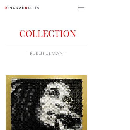
D
INORAH
D
ELFIN
COLLECTION
- RUBEN BROWN -