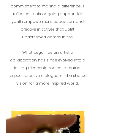
commitment to making a difference is
reflected in his ongoing support for
youth empowerment, education, and
creative initiatives that uplift
underserved communities.
What began as an artistic
collaboration has since evolved into a
lasting friendship rooted in mutual
respect, creative dialogue, and a shared
vision for a more inspired world.