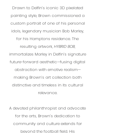
Drawn to Delfin’s iconic 3D pixelated
painting style, Brown commissioned a
custom portrait of one of his personal
idols, legendary musician Bob Marley,
for his Hamptons residence. The
resulting artwork,
HYBRID BOB
,
immortalizes Marley in Delfin’s signature
future-forward aesthetic—fusing digital
abstraction with emotive realism—
making Brown’s art collection both
distinctive and timeless in its cultural
relevance.
A devoted philanthropist and advocate
for the arts, Brown’s dedication to
community and culture extends far
beyond the football field. His