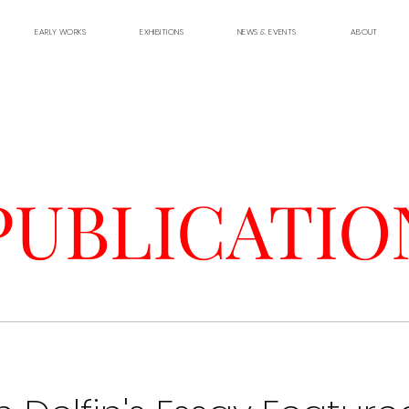
EARLY WORKS
EXHIBITIONS
NEWS & EVENTS
ABOUT
PUBLICATIO