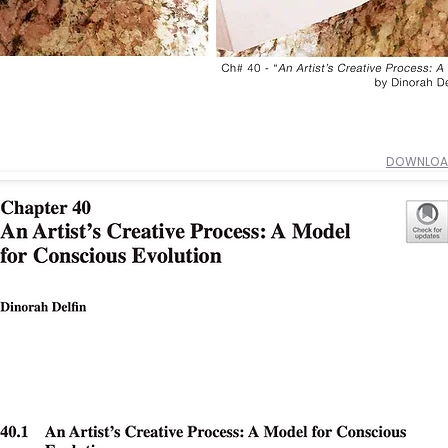
DOWNLOAD