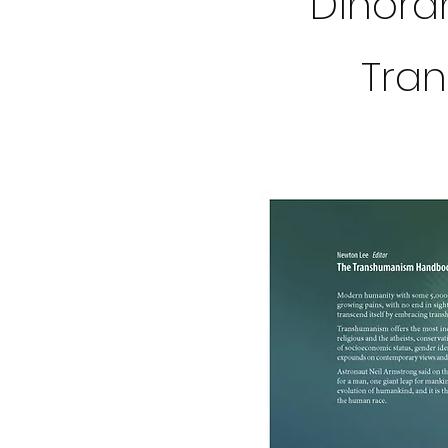
Dinorah
Tra