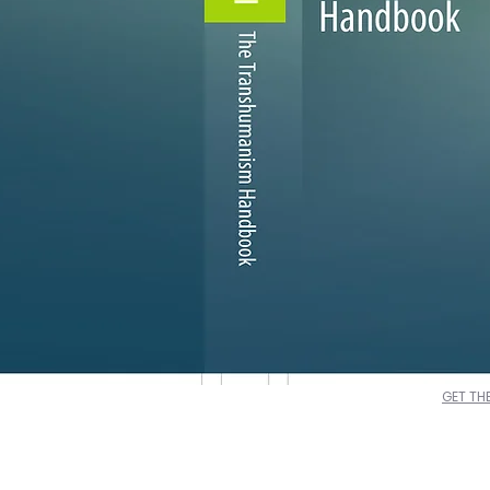
GET TH