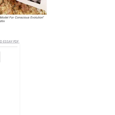
 ESSAY PDF