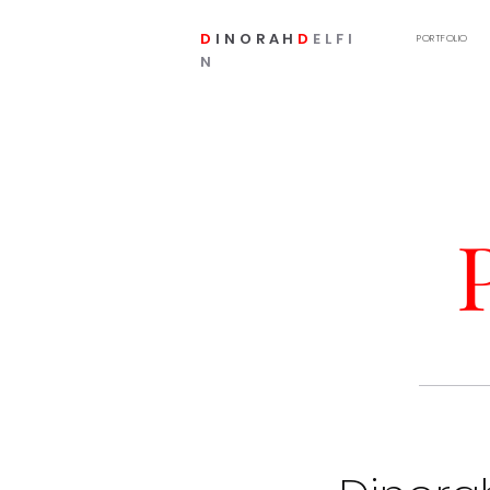
D
INORAH
D
ELFI
PORTFOLIO
N