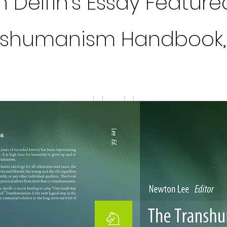
 Delfin's Essay Feature
nshumanism Handbook,