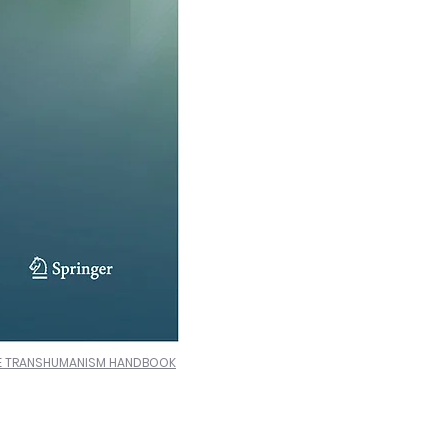
E TRANSHUMANISM HANDBOOK