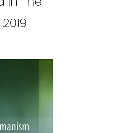
d In The
 2019