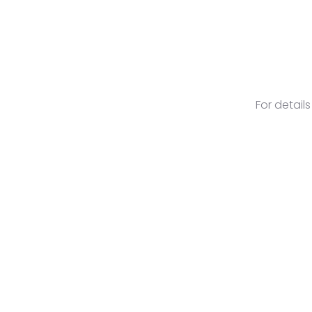
For detail