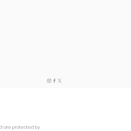
and are protected by