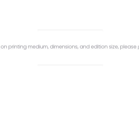
s on printing medium, dimensions, and edition size, please