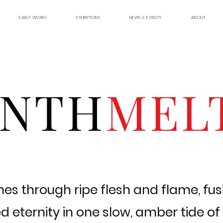
EARLY WORKS
EXHIBITIONS
NEWS & EVENTS
ABOUT
YNTH
MEL
es through ripe flesh and flame, fusi
 eternity in one slow, amber tide of