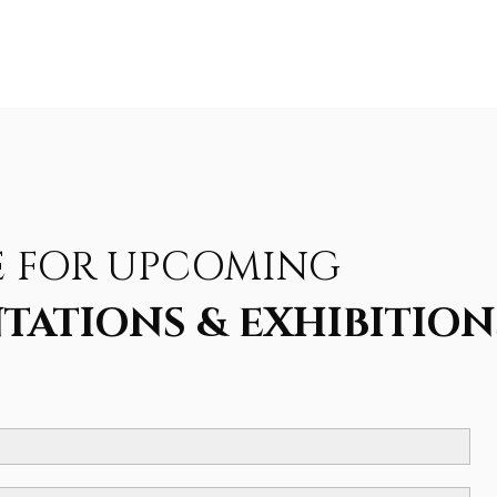
E FOR UPCOMING
TATIONS & EXHIBITION