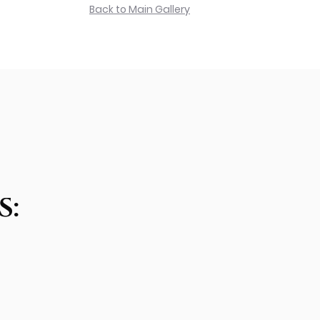
Back to Main Gallery
S: