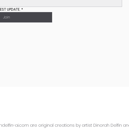
EST UPDATE.
*
Join
hdelfin-ai.com
are original creations by artist Dinorah Delfin 