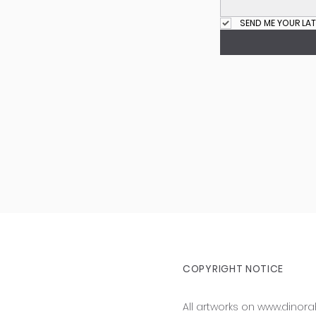
SEND ME YOUR LAT
COPYRIGHT NOTICE
All artworks on
www.dinora