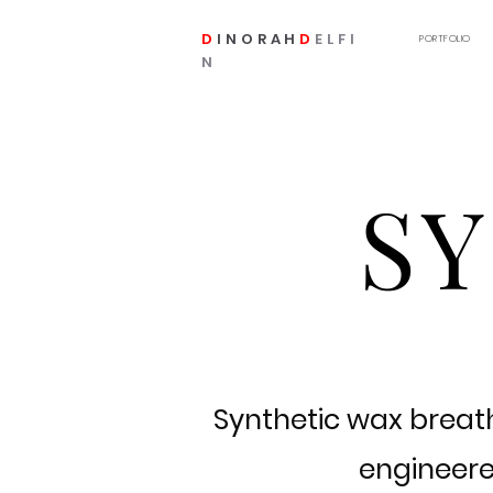
D
INORAH
D
ELFI
PORTFOLIO
N
S
Synthetic wax breath
engineered