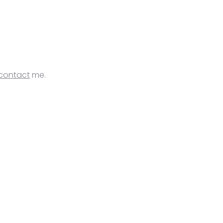
contact
me.