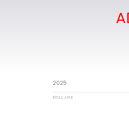
A
2025
STILL LIFE