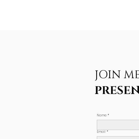
JOIN M
PRESEN
Name
*
Email
*