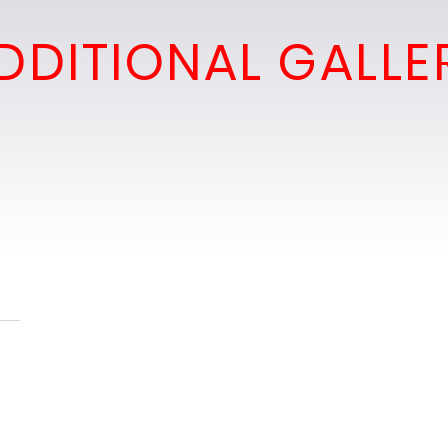
DDITIONAL GALLE