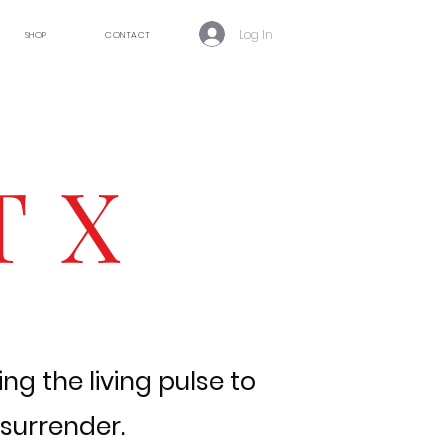
Log In
SHOP
CONTACT
T X
ng the living pulse to
 surrender.