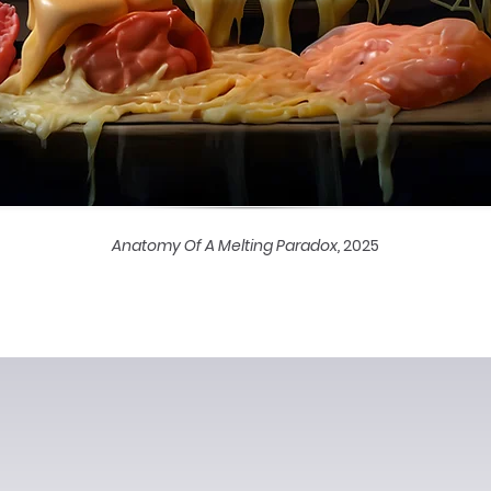
Anatomy Of A Melting Paradox,
2025