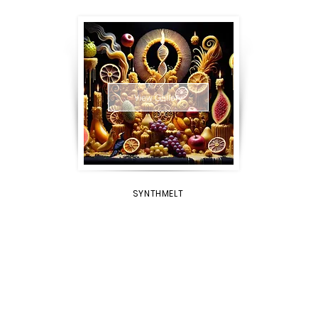
View Gallery
SYNTHMELT