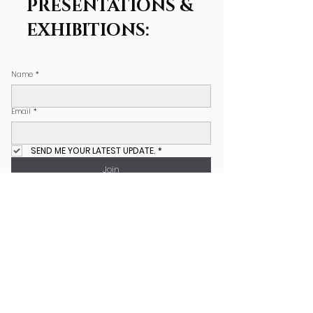
PRESENTATIONS &
EXHIBITIONS:
Name
*
Email
*
SEND ME YOUR LATEST UPDATE.
*
Join
COPYRIGHT NOTICE