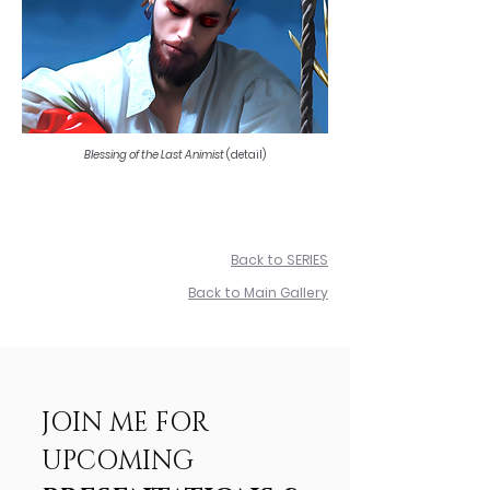
Blessing of the Last Animist
(detail)
Back to SERIES
Back to Main Gallery
JOIN ME FOR
UPCOMING