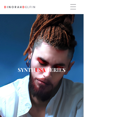
D
INORAH
D
ELFIN
SYNTH
USA
SERIES