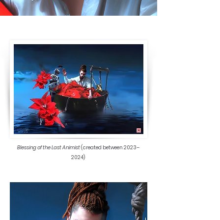
Blessing of the Last Animist
(created between 2023–
2024)