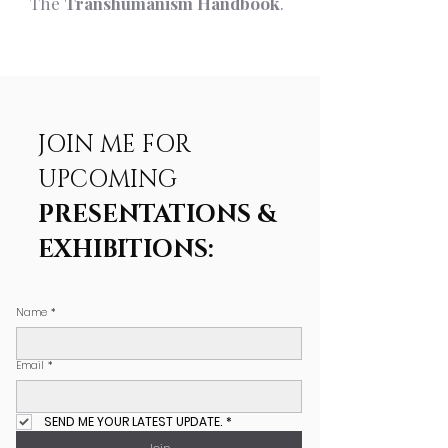
The
Transhumanism Handbook
.
JOIN ME FOR
UPCOMING
PRESENTATIONS &
EXHIBITIONS:
Name
*
Email
*
SEND ME YOUR LATEST UPDATE.
*