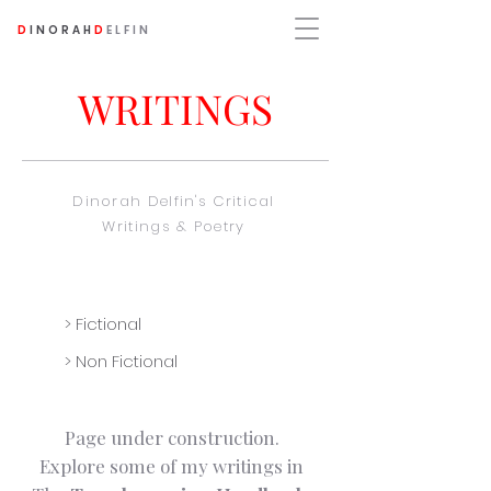
D
INORAH
D
ELFIN
WRITINGS
Dinorah Delfin's Critical
Writings & Poetry
> Fictional
> Non Fictional
Page under construction.
Explore some of my writings in